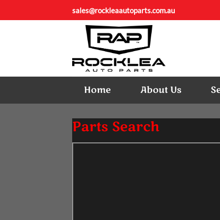
Skip
sales@rockleaautoparts.com.au
to
content
Home
About Us
S
Parts Search