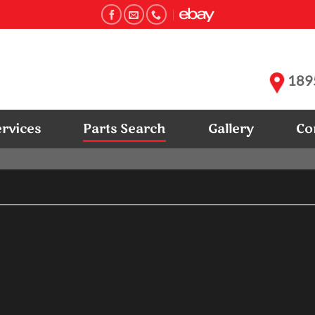
1895
ervices
Parts Search
Gallery
Co